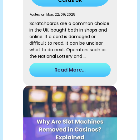
Cards UK
Posted on Mon, 22/09/2025
Scratchcards are a common choice
in the UK, bought both in shops and
online. If a card is damaged or
difficult to read, it can be unclear
what to do next. Operators such as
the National Lottery and ...
Read More...