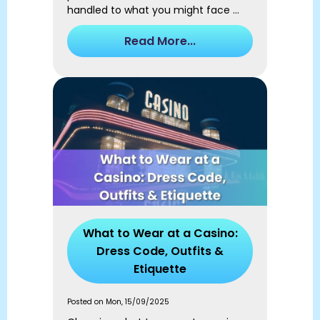
handled to what you might face ...
Read More...
What to Wear at a Casino:
Dress Code, Outfits &
Etiquette
Posted on Mon, 15/09/2025