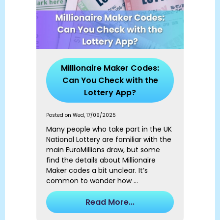
Millionaire Maker Codes:
Can You Check with the
Lottery App?
Posted on Wed, 17/09/2025
Many people who take part in the UK
National Lottery are familiar with the
main EuroMillions draw, but some
find the details about Millionaire
Maker codes a bit unclear. It’s
common to wonder how ...
Read More...