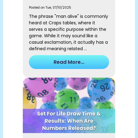
Posted on Tue, 07/10/2025
The phrase "man alive" is commonly
heard at Craps tables, where it
serves a specific purpose within the
game. While it may sound like a
casual exclamation, it actually has a
defined meaning related ...
Read More...