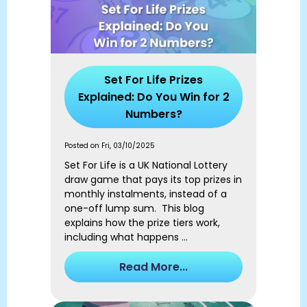
Set For Life Prizes
Explained: Do You Win for 2
Numbers?
Posted on Fri, 03/10/2025
Set For Life is a UK National Lottery
draw game that pays its top prizes in
monthly instalments, instead of a
one-off lump sum. This blog
explains how the prize tiers work,
including what happens ...
Read More...