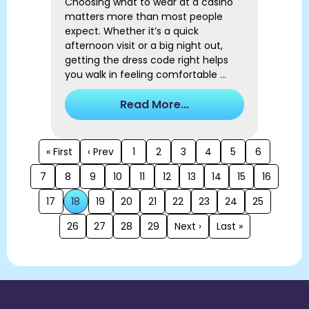
Choosing what to wear at a casino
matters more than most people
expect. Whether it’s a quick
afternoon visit or a big night out,
getting the dress code right helps
you walk in feeling comfortable ...
Read More...
« First
‹ Prev
1
2
3
4
5
6
7
8
9
10
11
12
13
14
15
16
17
18
19
20
21
22
23
24
25
26
27
28
29
Next ›
Last »