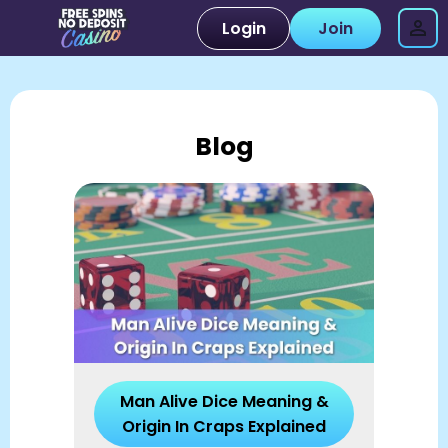
Login
Join
Blog
Man Alive Dice Meaning &
Origin In Craps Explained