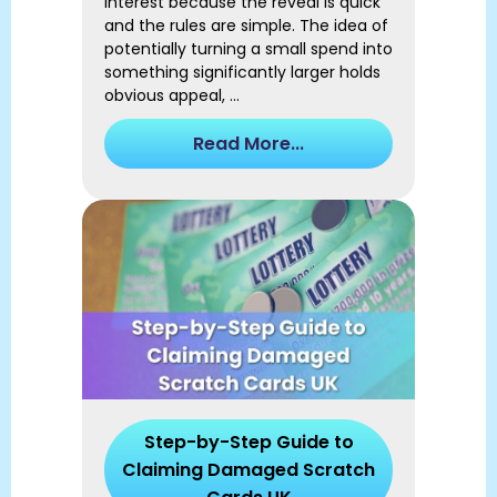
interest because the reveal is quick
and the rules are simple. The idea of
potentially turning a small spend into
something significantly larger holds
obvious appeal, ...
Read More...
Step-by-Step Guide to
Claiming Damaged Scratch