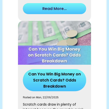
Read More...
Can You Win Big Money on
Scratch Cards? Odds
Breakdown
Posted on Mon, 22/09/2025
Scratch cards draw in plenty of