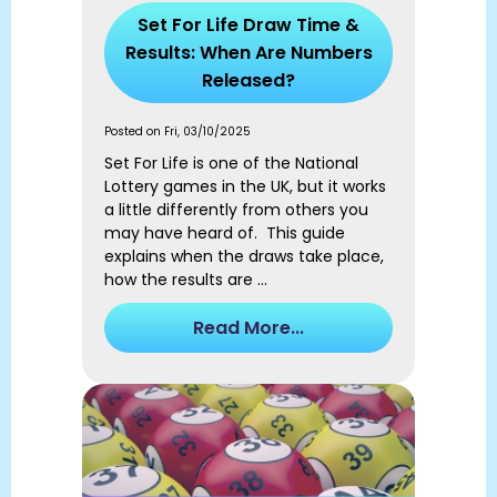
Set For Life Draw Time &
Results: When Are Numbers
Released?
Posted on Fri, 03/10/2025
Set For Life is one of the National
Lottery games in the UK, but it works
a little differently from others you
may have heard of. This guide
explains when the draws take place,
how the results are ...
Read More...