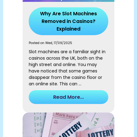
Why Are Slot Machines
Removed in Casinos?
Explained
Posted on Wed, 17/09/2025
Slot machines are a familiar sight in
casinos across the UK, both on the
high street and online. You may
have noticed that some games
disappear from the casino floor or
an online site. This can ...
Read More...