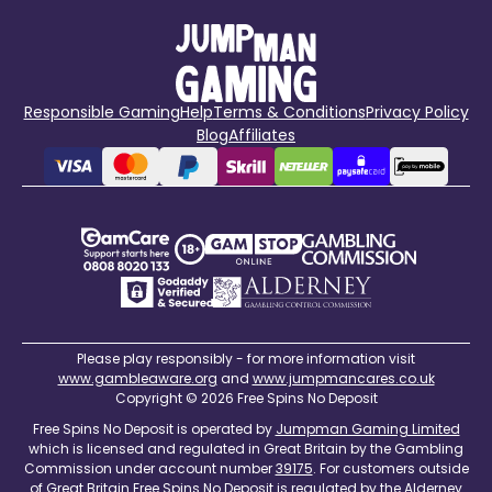
Responsible Gaming
Help
Terms & Conditions
Privacy Policy
Blog
Affiliates
Please play responsibly - for more information visit
www.gambleaware.org
and
www.jumpmancares.co.uk
Copyright © 2026 Free Spins No Deposit
Free Spins No Deposit is operated by
Jumpman Gaming Limited
which is licensed and regulated in Great Britain by the Gambling
Commission under account number
39175
. For customers outside
of Great Britain Free Spins No Deposit is regulated by the Alderney