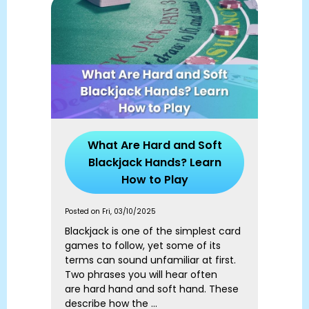
What Are Hard and Soft
Blackjack Hands? Learn
How to Play
Posted on Fri, 03/10/2025
Blackjack is one of the simplest card
games to follow, yet some of its
terms can sound unfamiliar at first.
Two phrases you will hear often
are hard hand and soft hand. These
describe how the ...