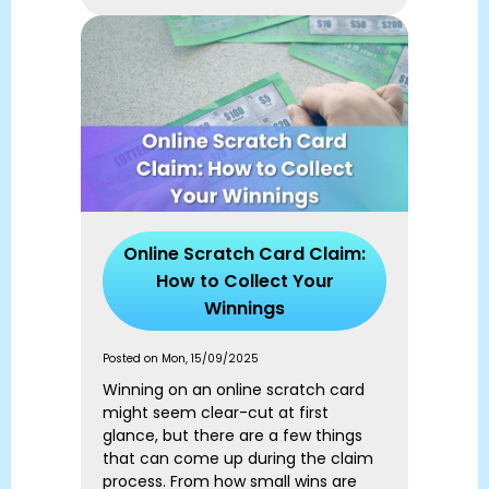
Online Scratch Card Claim:
How to Collect Your
Winnings
Posted on Mon, 15/09/2025
Winning on an online scratch card
might seem clear-cut at first
glance, but there are a few things
that can come up during the claim
process. From how small wins are