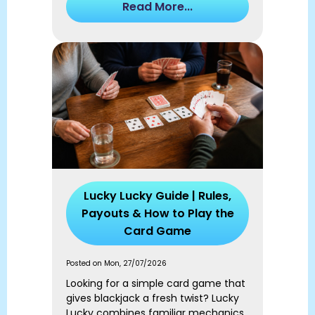
Read More...
Lucky Lucky Guide | Rules,
Payouts & How to Play the
Card Game
Posted on Mon, 27/07/2026
Looking for a simple card game that
gives blackjack a fresh twist? Lucky
Lucky combines familiar mechanics