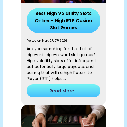
Best High Volatility Slots
Online – High RTP Casino
Slot Games
Posted on Mon, 27/07/2026
Are you searching for the thrill of
high-risk, high-reward slot games?
High volatility slots offer infrequent
but potentially large payouts, and
pairing that with a high Return to
Player (RTP) helps ...
Read More...