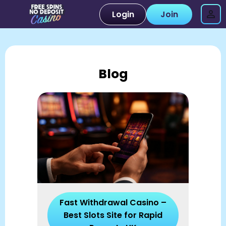
Login
Join
Blog
Fast Withdrawal Casino –
Best Slots Site for Rapid