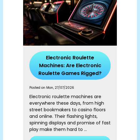
Electronic Roulette
Machines: Are Electronic
Roulette Games Rigged?
Posted on Mon, 27/07/2026
Electronic roulette machines are
everywhere these days, from high
street bookmakers to casino floors
and online. Their flashing lights,
spinning displays and promise of fast
play make them hard to ...