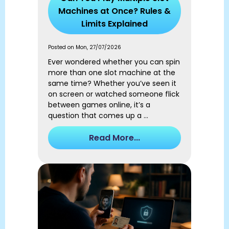
Machines at Once? Rules &
Limits Explained
Posted on Mon, 27/07/2026
Ever wondered whether you can spin
more than one slot machine at the
same time? Whether you’ve seen it
on screen or watched someone flick
between games online, it’s a
question that comes up a ...
Read More...