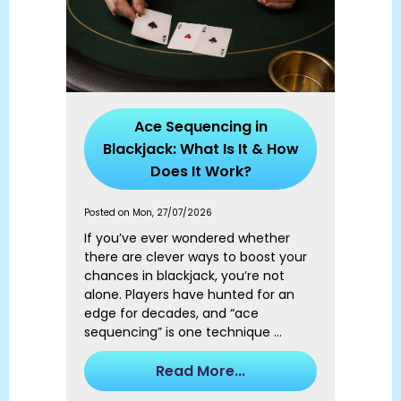
Ace Sequencing in
Blackjack: What Is It & How
Does It Work?
Posted on Mon, 27/07/2026
If you’ve ever wondered whether
there are clever ways to boost your
chances in blackjack, you’re not
alone. Players have hunted for an
edge for decades, and “ace
sequencing” is one technique ...
Read More...