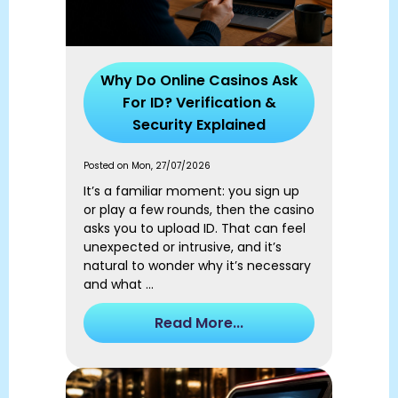
Why Do Online Casinos Ask
For ID? Verification &
Security Explained
Posted on Mon, 27/07/2026
It’s a familiar moment: you sign up
or play a few rounds, then the casino
asks you to upload ID. That can feel
unexpected or intrusive, and it’s
natural to wonder why it’s necessary
and what ...
Read More...