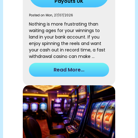
Payouts UK
Posted on Mon, 27/07/2026
Nothing is more frustrating than
waiting ages for your winnings to
land in your bank account. If you
enjoy spinning the reels and want
your cash out in record time, a fast
withdrawal casino can make ...
Read More...