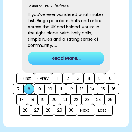
Posted on Thu, 23/07/2026
If you’ve ever wondered what makes
Irish Bingo popular in halls and online
across the UK and Ireland, you’re in
the right place. With lively calls,
simple rules and a strong sense of
community, ...
Read More...
« First
‹ Prev
1
2
3
4
5
6
7
8
9
10
11
12
13
14
15
16
17
18
19
20
21
22
23
24
25
26
27
28
29
30
Next ›
Last »