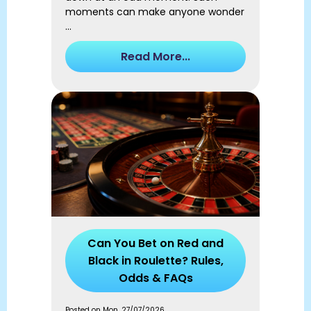
moments can make anyone wonder
...
Read More...
Can You Bet on Red and
Black in Roulette? Rules,
Odds & FAQs
Posted on Mon, 27/07/2026