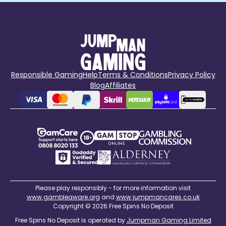
Responsible Gaming
Help
Terms & Conditions
Privacy Policy
Blog
Affiliates
Please play responsibly - for more information visit
www.gambleaware.org
and
www.jumpmancares.co.uk
Copyright © 2026 Free Spins No Deposit
Free Spins No Deposit is operated by
Jumpman Gaming Limited