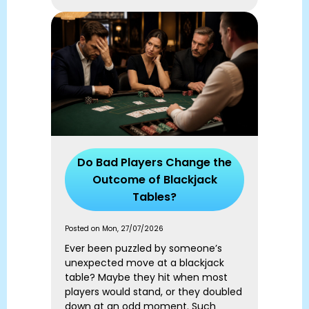
Do Bad Players Change the
Outcome of Blackjack
Tables?
Posted on Mon, 27/07/2026
Ever been puzzled by someone’s
unexpected move at a blackjack
table? Maybe they hit when most
players would stand, or they doubled
down at an odd moment. Such