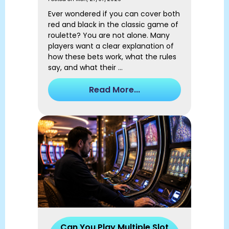
Ever wondered if you can cover both
red and black in the classic game of
roulette? You are not alone. Many
players want a clear explanation of
how these bets work, what the rules
say, and what their ...
Read More...
Can You Play Multiple Slot