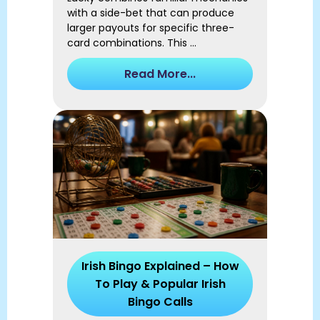
with a side-bet that can produce
larger payouts for specific three-
card combinations. This ...
Read More...
Irish Bingo Explained – How
To Play & Popular Irish
Bingo Calls