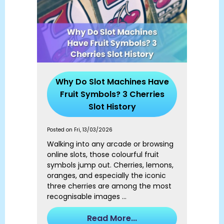
Why Do Slot Machines Have
Fruit Symbols? 3 Cherries
Slot History
Posted on Fri, 13/03/2026
Walking into any arcade or browsing
online slots, those colourful fruit
symbols jump out. Cherries, lemons,
oranges, and especially the iconic
three cherries are among the most
recognisable images ...
Read More...