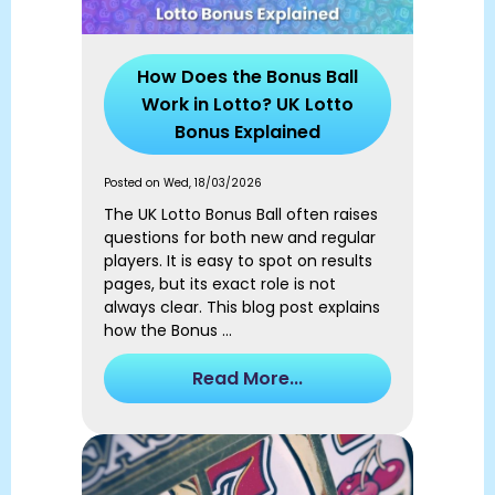
How Does the Bonus Ball
Work in Lotto? UK Lotto
Bonus Explained
Posted on Wed, 18/03/2026
The UK Lotto Bonus Ball often raises
questions for both new and regular
players. It is easy to spot on results
pages, but its exact role is not
always clear. This blog post explains
how the Bonus ...
Read More...