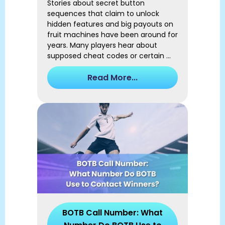
Stories about secret button
sequences that claim to unlock
hidden features and big payouts on
fruit machines have been around for
years. Many players hear about
supposed cheat codes or certain ...
Read More...
BOTB Call Number: What