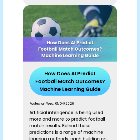
How Does AI Predict
Football Match Outcomes?
Machine Learning Guide
Posted on Wed, 01/04/2026
Artificial intelligence is being used
more and more to predict football
match results. Behind these
predictions is a range of machine
learning methods, each building on