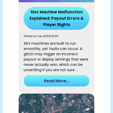
Slot Machine Malfunction
Explained: Payout Errors &
Player Rights
Posted on Tue, 14/04/2026
Slot machines are built to run
smoothly, yet faults can occur. A
glitch may trigger an incorrect
payout or display winnings that were
never actually won, which can be
unsettling if you are not sure ...
Read More...