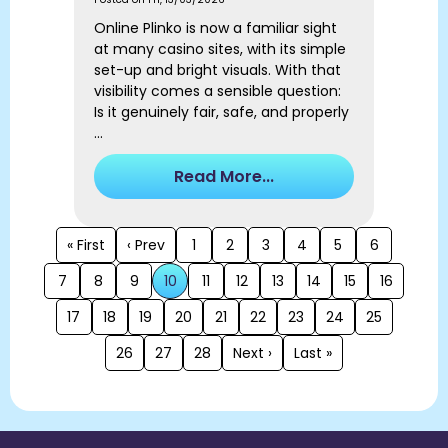
Online Plinko is now a familiar sight
at many casino sites, with its simple
set-up and bright visuals. With that
visibility comes a sensible question:
Is it genuinely fair, safe, and properly
...
Read More...
« First
‹ Prev
1
2
3
4
5
6
7
8
9
10
11
12
13
14
15
16
17
18
19
20
21
22
23
24
25
26
27
28
Next ›
Last »