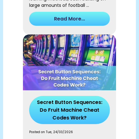
large amounts of football ...
Read More...
Secret Button Sequences:
Do Fruit Machine Cheat
Codes Work?
Posted on Tue, 24/03/2026