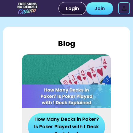
Login
Join
Blog
How Many Decks in Poker?
Is Poker Played with 1 Deck