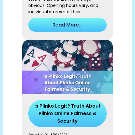
obvious. Opening hours vary, and
individual stores set their ...
Read More...
Is Plinko Legit? Truth About
Plinko Online Fairness &
Security
Posted on Fri, 13/03/2026