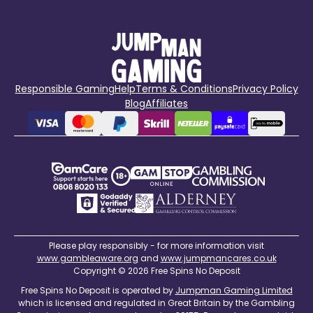
Responsible Gaming
Help
Terms & Conditions
Privacy Policy
Blog
Affiliates
Please play responsibly - for more information visit
www.gambleaware.org
and
www.jumpmancares.co.uk
Copyright © 2026 Free Spins No Deposit
Free Spins No Deposit is operated by
Jumpman Gaming Limited
which is licensed and regulated in Great Britain by the Gambling