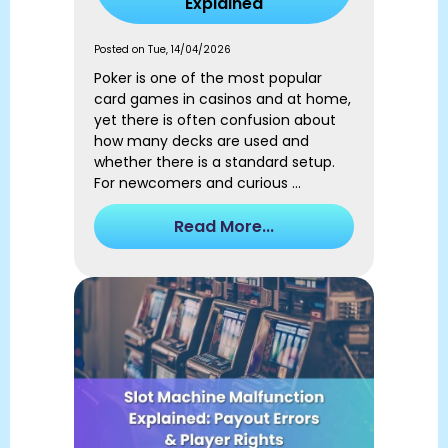
Explained
Posted on Tue, 14/04/2026
Poker is one of the most popular
card games in casinos and at home,
yet there is often confusion about
how many decks are used and
whether there is a standard setup.
For newcomers and curious ...
Read More...