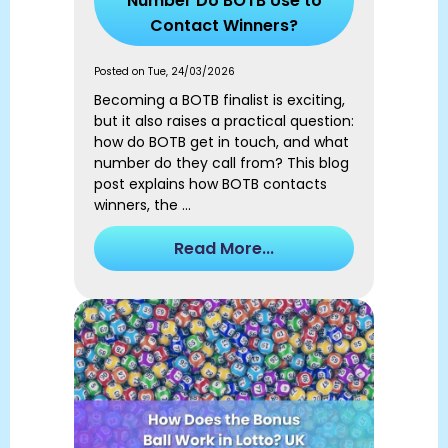
Number Do BOTB Use to
Contact Winners?
Posted on Tue, 24/03/2026
Becoming a BOTB finalist is exciting,
but it also raises a practical question:
how do BOTB get in touch, and what
number do they call from? This blog
post explains how BOTB contacts
winners, the ...
Read More...