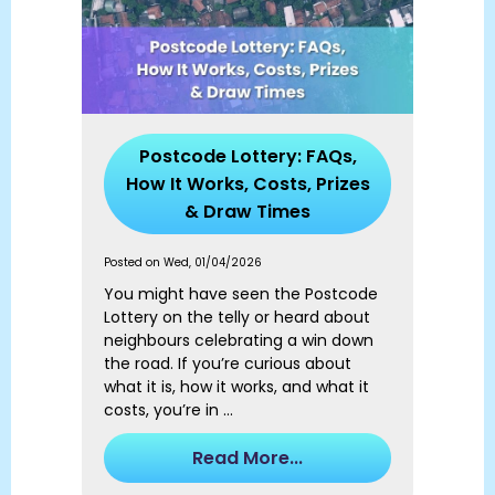
Postcode Lottery: FAQs,
How It Works, Costs, Prizes
& Draw Times
Posted on Wed, 01/04/2026
You might have seen the Postcode
Lottery on the telly or heard about
neighbours celebrating a win down
the road. If you’re curious about
what it is, how it works, and what it
costs, you’re in ...
Read More...