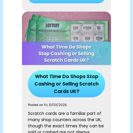
What Time Do Shops Stop
Cashing or Selling Scratch
Cards UK?
Posted on Fri, 13/03/2026
Scratch cards are a familiar part of
many shop counters across the UK,
though the exact times they can be
sold or cashed are not always